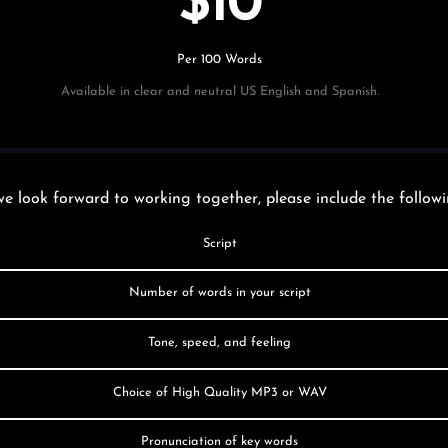
$10
Per 100 Words
Available in clear and neutral US English and Spanish.
e look forward to working together, please include the followi
Script
Number of words in your script
Tone, speed, and feeling
Choice of High Quality MP3 or WAV
Pronunciation of key words