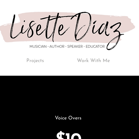
Projects
Work With Me
Voice Overs